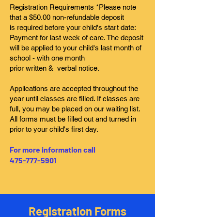
Registration Requirements *Please note
that a $50.00 non-refundable deposit
is required before your child's start date:
Payment for last week of care. The deposit
will be applied to your child's last month of
school - with one month
prior written & verbal notice.
Applications are accepted throughout the
year until classes are filled. If classes are
full, you may be placed on our waiting list.
All forms must be filled out and turned in
prior to your child's first day.
For more information call
475-777-5901
Registration Forms