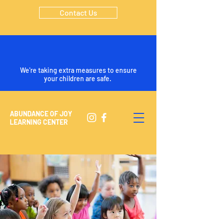
Contact Us
We're taking extra measures to ensure
your children are safe.
ABUNDANCE OF JOY
LEARNING CENTER