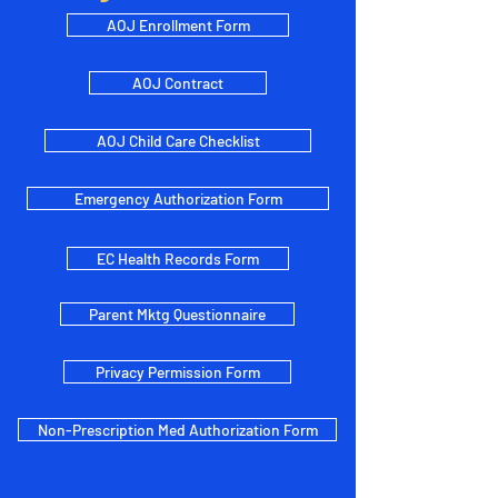
AOJ Enrollment Form
AOJ Contract
AOJ Child Care Checklist
Emergency Authorization Form
EC Health Records Form
Parent Mktg Questionnaire
Privacy Permission Form
Non-Prescription Med Authorization Form