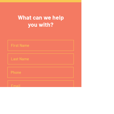
What can we help
you with?