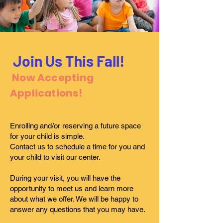
Join Us This Fall!
Now Accepting
Applications!
Enrolling and/or reserving a future space
for your child is simple.
Contact us to schedule a time for you and
your child to visit our center.
During your visit, you will have the
opportunity to meet us and learn more
about what we offer. We will be happy to
answer any questions that you may have.