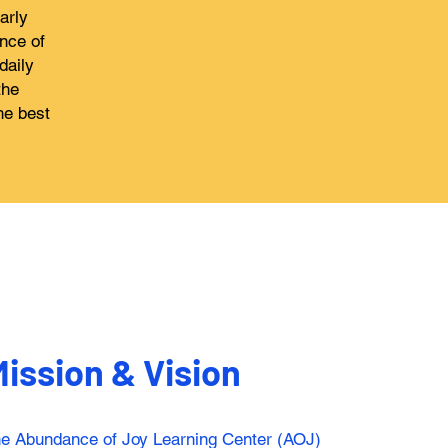
arly
nce of
daily
the
he best
ission & Vision
the Abundance of Joy Learning Center (AOJ)