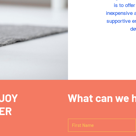
is to offe
inexpensive a
supportive en
de
JOY
What can we h
ER