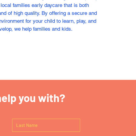
r local families early daycare that is both
nd of high quality. By offering a secure and
vironment for your child to learn, play, and
velop, we help families and kids.
elp you with?