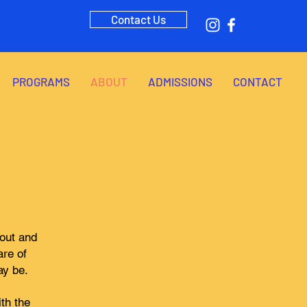
Contact Us
PROGRAMS
ABOUT
ADMISSIONS
CONTACT
bout and
are of
ay be.
th the