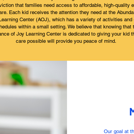
iction that families need access to affordable, high-quality e
are. Each kid receives the attention they need at the Abunda
Learning Center (AOJ), which has a variety of activities and 
hedules within a small setting. We believe that knowing that 
nce of Joy Learning Center is dedicated to giving your kid t
care possible will provide you peace of mind.
M
Our goal at 