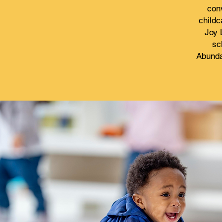
conv
childc
Joy 
sc
Abunda