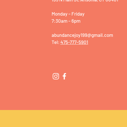
Monday – Friday
7:30am – 6pm
abundancejoy199@gmail.com
Tel:
475-777-5901