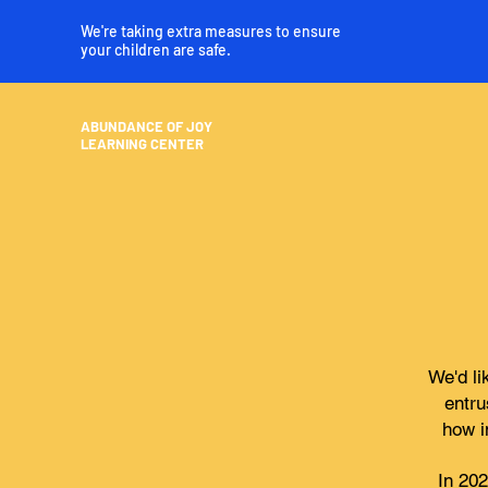
We're taking extra measures to ensure
your children are safe.
ABUNDANCE OF JOY
LEARNING CENTER
We'd li
entru
how i
In 20