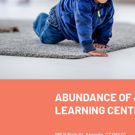
ABUNDANCE OF 
LEARNING CENT
195 N Main St, Ansonia, CT 06401