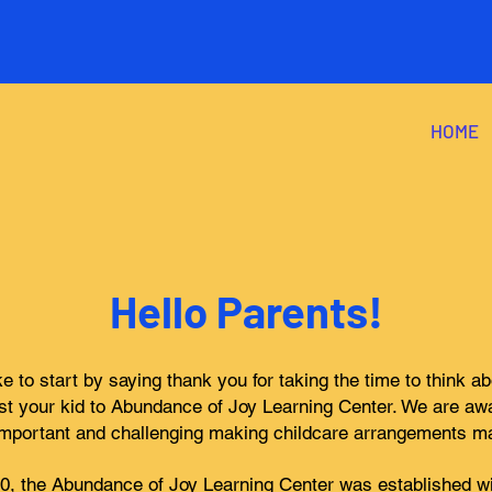
HOME
Hello Parents!
ke to start by saying thank you for taking the time to think a
st your kid to Abundance of Joy Learning Center. We are aw
mportant and challenging making childcare arrangements m
20, the Abundance of Joy Learning Center was established wi