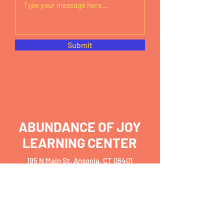
Submit
ABUNDANCE OF JOY
LEARNING CENTER
195 N Main St, Ansonia, CT 06401
Monday – Friday
7:30am – 6pm
abundancejoy199@gmail.com