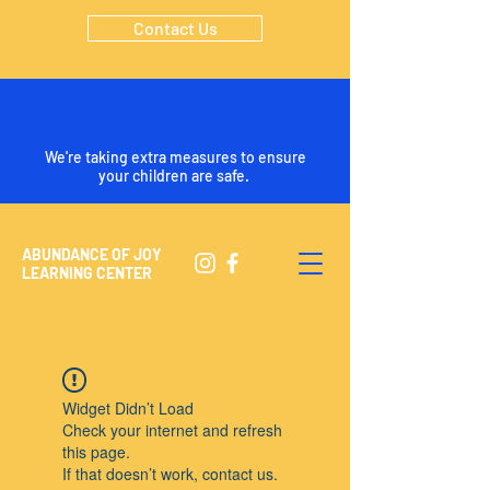
Contact Us
We're taking extra measures to ensure
your children are safe.
ABUNDANCE OF JOY
LEARNING CENTER
Widget Didn’t Load
Check your internet and refresh
this page.
If that doesn’t work, contact us.