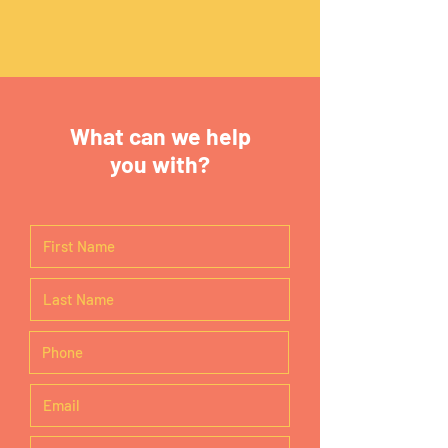
What can we help
you with?