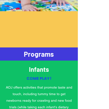
Programs
Infants
COME PLAY!
AOJ offers activities that promote taste and
touch, including tummy time to get
newborns ready for crawling and new food
trials (while taking each infant's dietary