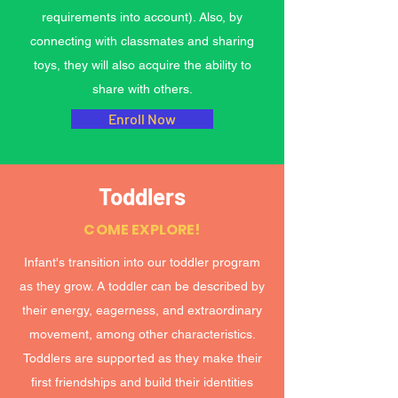
requirements into account). Also, by
connecting with classmates and sharing
toys, they will also acquire the ability to
share with others.
Enroll Now
Toddlers
COME EXPLORE!
Infant's transition into our toddler program
as they grow. A toddler can be described by
their energy, eagerness, and extraordinary
movement, among other characteristics.
Toddlers are supported as they make their
first friendships and build their identities