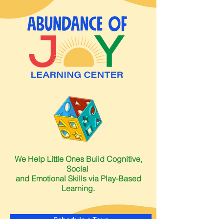
We Help Little Ones Build Cognitive,
Social
and Emotional Skills via Play-Based
Learning.