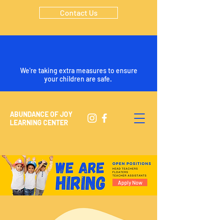
Contact Us
We're taking extra measures to ensure
your children are safe.
ABUNDANCE OF JOY
LEARNING CENTER
Apply Now