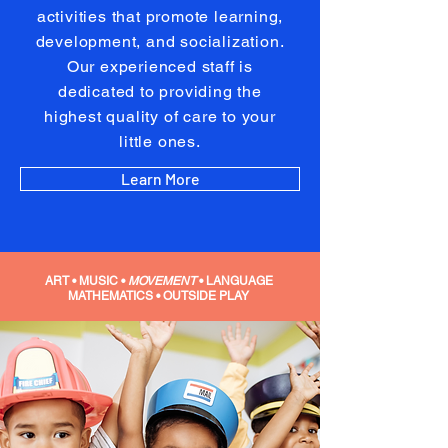
activities that promote learning,
development, and socialization.
Our experienced staff is
dedicated to providing the
highest quality of care to your
little ones.
Learn More
ART • MUSIC
•
MOVEMENT
• LANGUAGE
MATHEMATICS • OUTSIDE PLAY