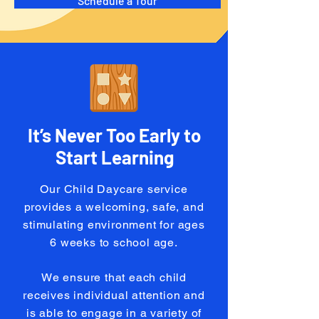
Schedule a Tour
It’s Never Too Early to
Start Learning
Our Child Daycare service
provides a welcoming, safe, and
stimulating environment for ages
6 weeks to school age.
We ensure that each child
receives individual attention and
is able to engage in a variety of