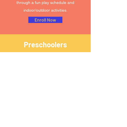
through a fun play schedule and
indoor/outdoor activities.
Enroll Now
Preschoolers
COME LEARN!
Children in preschool are willing to try new
things and take risks. These young minds
will take on new challenges and build the
abilities they'll need for kindergarten and
beyond with assistance from our team. Our
preschool classroom at AOJ offers on-trend
learning opportunities and enrichment
activities.
Enroll Now